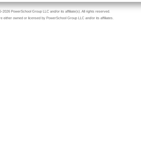
-2026 PowerSchool Group LLC and/or its affiliate(s). All rights reserved.
re either owned or licensed by PowerSchool Group LLC and/or its affiliates.