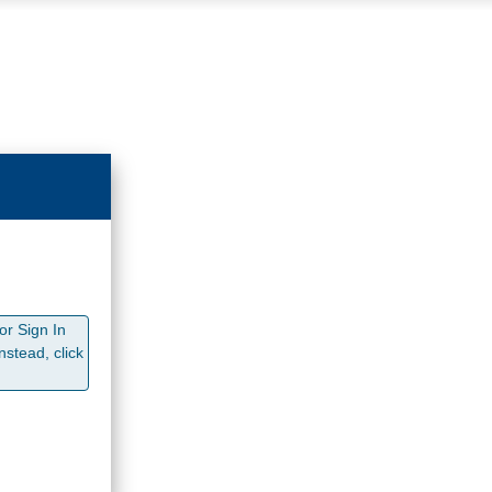
or Sign In
stead, click