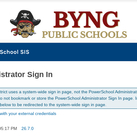
School SIS
strator Sign In
strict uses a system-wide sign in page, not the PowerSchool Administrat
o not bookmark or store the PowerSchool Administrator Sign In page. In
 below to be redirected to the system-wide sign in page.
with your external credentials
05:17 PM
26.7.0