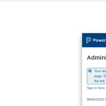
Power
Admini
Your di
page. D
the link
Sign in here 
08/05/2026