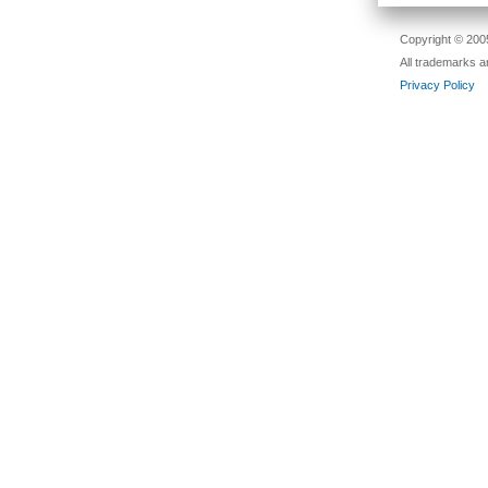
Copyright © 2005
All trademarks a
Privacy Policy